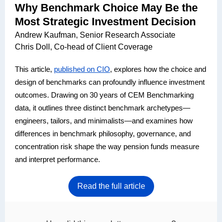
Why Benchmark Choice May Be the
Most Strategic Investment Decision
Andrew Kaufman, Senior Research Associate
Chris Doll, Co-head of Client Coverage
This article,
published on CIO
, explores how the choice and
design of benchmarks can profoundly influence investment
outcomes. Drawing on 30 years of CEM Benchmarking
data, it outlines three distinct benchmark archetypes—
engineers, tailors, and minimalists—and examines how
differences in benchmark philosophy, governance, and
concentration risk shape the way pension funds measure
and interpret performance.
Read the full article