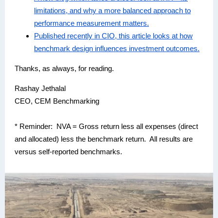
limitations, and why a more balanced approach to
performance measurement matters.
Published recently in CIO, this article looks at how
benchmark design influences investment outcomes.
Thanks, as always, for reading.
Rashay Jethalal
CEO, CEM Benchmarking
* Reminder: NVA = Gross return less all expenses (direct
and allocated) less the benchmark return. All results are
versus self-reported benchmarks.