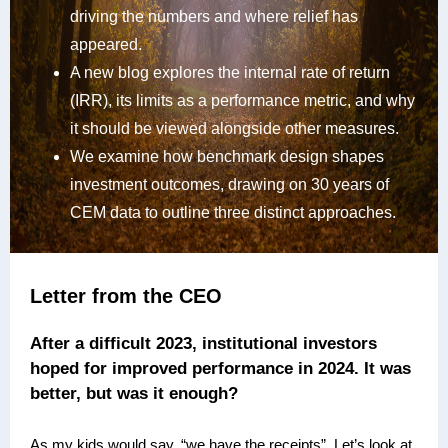
driving the numbers and where relief has
appeared.
A new blog explores the internal rate of return
(IRR), its limits as a performance metric, and why
it should be viewed alongside other measures.
We examine how benchmark design shapes
investment outcomes, drawing on 30 years of
CEM data to outline three distinct approaches.
Letter from the CEO
After a difficult 2023, institutional investors
hoped for improved performance in 2024. It was
better, but was it enough?
As my kids would say, “we have the receipts”. Let’s look at