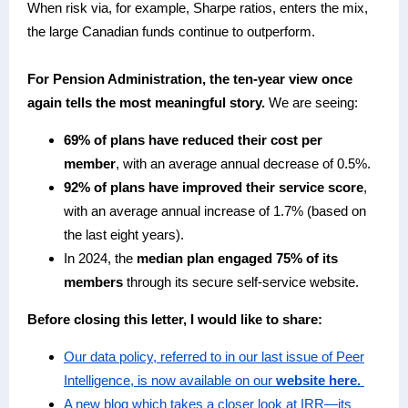
When risk via, for example, Sharpe ratios, enters the mix,
the large Canadian funds continue to outperform.
For Pension Administration, the ten-year view once
again tells the most meaningful story.
We are seeing:
69% of plans have reduced their cost per
member
, with an average annual decrease of 0.5%.
92% of plans have improved their service score
,
with an average annual increase of 1.7% (based on
the last eight years).
In 2024, the
median plan engaged 75% of its
members
through its secure self-service website.
Before closing this letter, I would like to share:
Our data policy, referred to in our last issue of Peer
Intelligence, is now available on our
website here.
A new blog which takes a closer look at IRR—its