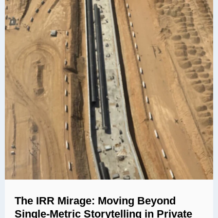
The IRR Mirage: Moving Beyond
Single-Metric Storytelling in Private