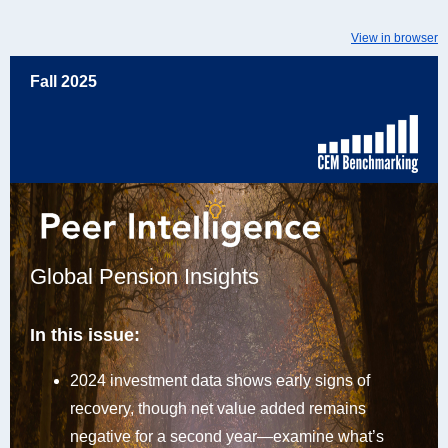
View in browser
Fall 2025
Global Pension Insights
In this issue:
2024 investment data shows early signs of
recovery, though net value added remains
negative for a second year—examine what’s