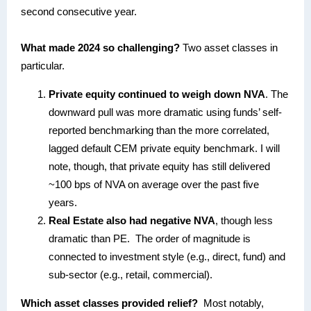
second consecutive year.
What made 2024 so challenging?
Two asset classes in
particular.
Private equity continued to weigh down NVA
. The
downward pull was more dramatic using funds’ self-
reported benchmarking than the more correlated,
lagged default CEM private equity benchmark. I will
note, though, that private equity has still delivered
~100 bps of NVA on average over the past five
years.
Real Estate also had negative NVA
, though less
dramatic than PE. The order of magnitude is
connected to investment style (e.g., direct, fund) and
sub-sector (e.g., retail, commercial).
Which asset classes provided relief?
Most notably,