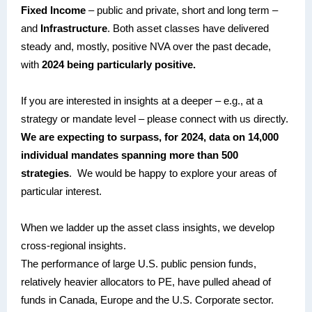
Fixed Income
– public and private, short and long term –
and
Infrastructure
. Both asset classes have delivered
steady and, mostly, positive NVA over the past decade,
with
2024 being particularly positive.
If you are interested in insights at a deeper – e.g., at a
strategy or mandate level – please connect with us directly.
We are expecting to surpass, for 2024, data on 14,000
individual mandates spanning more than 500
strategies
. We would be happy to explore your areas of
particular interest.
When we ladder up the asset class insights, we develop
cross-regional insights.
The performance of large U.S. public pension funds,
relatively heavier allocators to PE, have pulled ahead of
funds in Canada, Europe and the U.S. Corporate sector.