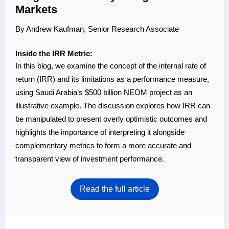
Markets
By Andrew Kaufman, Senior Research Associate
Inside the IRR Metric:
In this blog, we examine the concept of the internal rate of
return (IRR) and its limitations as a performance measure,
using Saudi Arabia’s $500 billion NEOM project as an
illustrative example. The discussion explores how IRR can
be manipulated to present overly optimistic outcomes and
highlights the importance of interpreting it alongside
complementary metrics to form a more accurate and
transparent view of investment performance.
Read the full article