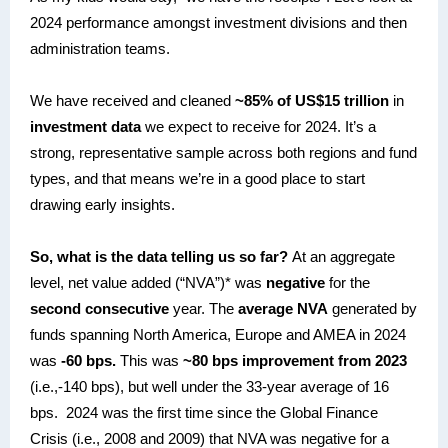
2024 performance amongst investment divisions and then
administration teams.
We have received and cleaned
~85% of US$15 trillion
in
investment data
we expect to receive for 2024. It’s a
strong, representative sample across both regions and fund
types, and that means we’re in a good place to start
drawing early insights.
So, what is the data telling us so far?
At an aggregate
level, net value added (“NVA”)* was
negative
for the
second consecutive
year. The
average NVA
generated by
funds spanning North America, Europe and AMEA in 2024
was
-60 bps.
This was
~80 bps improvement from 2023
(i.e.,-140 bps), but well under the 33-year average of 16
bps. 2024 was the first time since the Global Finance
Crisis (i.e., 2008 and 2009) that NVA was negative for a